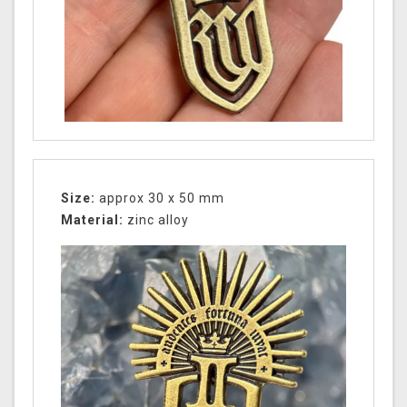
Size:
approx 30 x 50 mm
Material:
zinc alloy