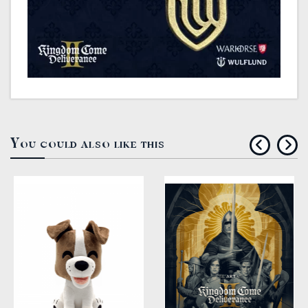
You could also like this