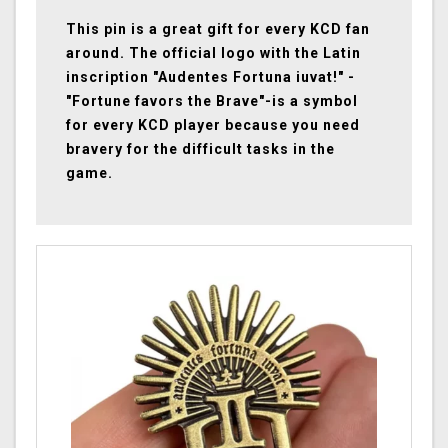
This pin is a great gift for every KCD fan
around. The official logo with the Latin
inscription "Audentes Fortuna iuvat!" -
"Fortune favors the Brave"-is a symbol
for every KCD player because you need
bravery for the difficult tasks in the
game.