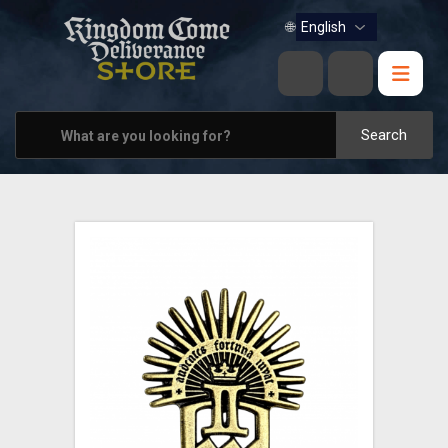
BOOKS
🌐
MUSIC
HOME & OFFICE
Search
APPAREL
PINS
VIEW ALL
OTHER PARTNERS
CONTACT US
PRAGUE & BRNO STORES
SHIPPING AND PAYMENT