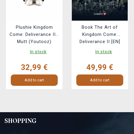
Plushie Kingdom
Book The Art of
Come: Deliverance II -
Kingdom Come:
Mutt (Youtooz)
Deliverance II [EN]
In stock
In stock
32,99 €
49,99 €
Add to cart
Add to cart
SHOPPING