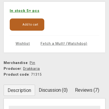
In stock 5+ pcs
Add to cart
Wishlist
Fetch a Mutt! (Watchdog)
Merchandise
:
Pin
Producer
:
Drakkaria
Product code
: 71315
Discussion (0)
Reviews (7)
Description