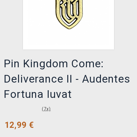
Pin Kingdom Come:
Deliverance II - Audentes
Fortuna Iuvat
(
7
x)
12,99
€