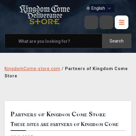
BOOKS
🌐
MUSIC
HOME & OFFICE
Search
APPAREL
PINS
KingdomCome-store.com
/
Partners of Kingdom Come
VIEW ALL
Store
OTHER PARTNERS
CONTACT US
Partners of Kingdom Come Store
PRAGUE & BRNO STORES
These sites are partners of Kingdom Come
SHIPPING AND PAYMENT