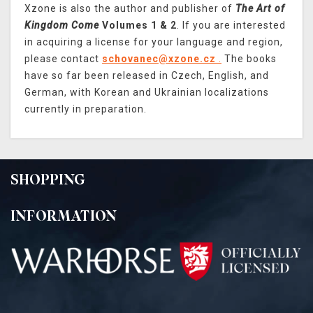
Xzone is also the author and publisher of
The Art of
Kingdom Come
Volumes 1 & 2
. If you are interested
in acquiring a license for your language and region,
please contact
schovanec@xzone.cz
.
The books
have so far been released in Czech, English, and
German, with Korean and Ukrainian localizations
currently in preparation.
SHOPPING
INFORMATION