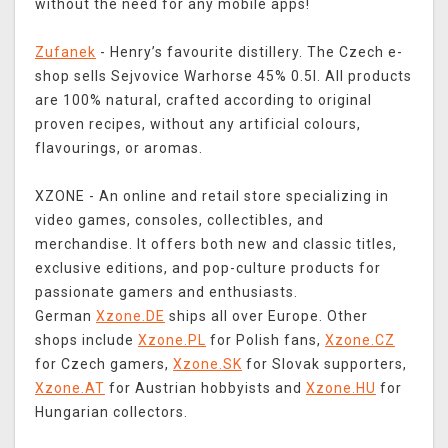
without the need for any mobile apps!
Zufanek
- Henry’s favourite distillery. The Czech e-
shop sells Sejvovice Warhorse 45% 0.5l. All products
are 100% natural, crafted according to original
proven recipes, without any artificial colours,
flavourings, or aromas.
XZONE - An online and retail store specializing in
video games, consoles, collectibles, and
merchandise. It offers both new and classic titles,
exclusive editions, and pop-culture products for
passionate gamers and enthusiasts.
German
Xzone.DE
ships all over Europe. Other
shops include
Xzone.PL
for Polish fans,
Xzone.CZ
for Czech gamers,
Xzone.SK
for Slovak supporters,
Xzone.AT
for Austrian hobbyists and
Xzone.HU
for
Hungarian collectors.