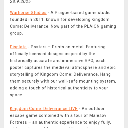
28.9.2025
Warhorse Studios
- A Prague-based game studio
founded in 2011, known for developing Kingdom
Come: Deliverance. Now part of the PLAION gaming
group.
Displate
- Posters – Prints on metal. Featuring
officially licensed designs inspired by the
historically accurate and immersive RPG, each
poster captures the medieval atmosphere and epic
storytelling of Kingdom Come: Deliverance. Hang
them securely with our wall-safe mounting system,
adding a touch of historical authenticity to your
space.
Kingdom Come: Deliverance LIVE
- An outdoor
escape game combined with a tour of Malešov
Fortress – an authentic experience to enjoy fully,