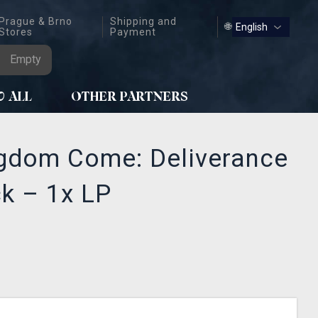
Prague & Brno
Shipping and
🌐
Stores
Payment
Empty
W ALL
OTHER PARTNERS
ngdom Come: Deliverance
ck – 1x LP