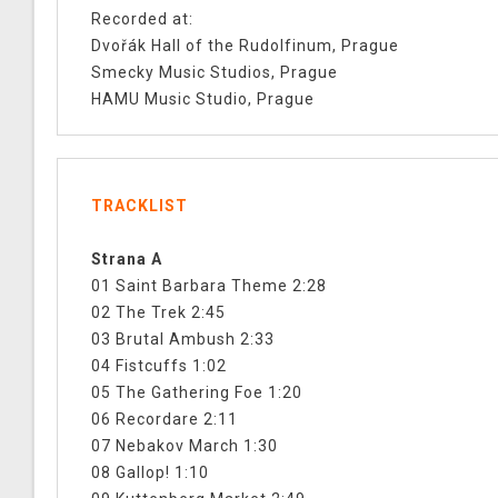
Recorded at:
Dvořák Hall of the Rudolfinum, Prague
Smecky Music Studios, Prague
HAMU Music Studio, Prague
TRACKLIST
Strana A
01 Saint Barbara Theme 2:28
02 The Trek 2:45
03 Brutal Ambush 2:33
04 Fistcuffs 1:02
05 The Gathering Foe 1:20
06 Recordare 2:11
07 Nebakov March 1:30
08 Gallop! 1:10