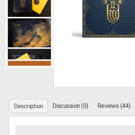
Discussion (0)
Reviews (44)
Description