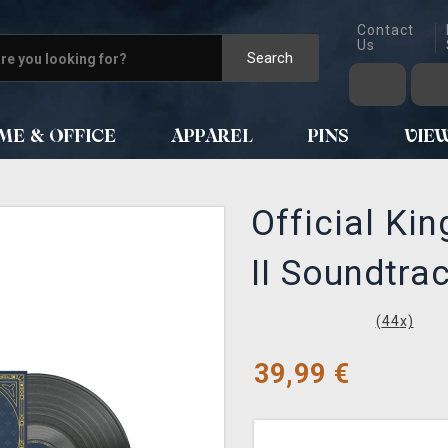
Contact
Us
Search
ME & OFFICE
APPAREL
PINS
VIE
Official Ki
II Soundtra
(
44
x)
39,99
€