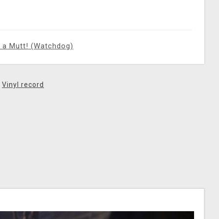
 a Mutt! (Watchdog)
,
Vinyl record