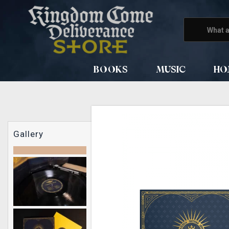
BOOKS
MUSIC
HO
Gallery