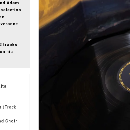
 and Adam
 selection
he
iverance
22 tracks
on his
lta
r
(Track
nd Choir