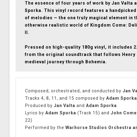
The essence of four years of work by Jan Valta
Sporka. This vinyl record features a handpicked
of melodies — the one truly magical element in t
otherwise realistic world of Kingdom Come: Del
II.
Pressed on high-quality 180g vinyl, it includes 
from the original soundtrack that follows Henry 
medieval journey through Bohemia.
Composed, orchestrated, and conducted by
Jan Va
Tracks 4, 8, 11, and 15 composed by
Adam Sporka
Produced by
Jan Valta
and
Adam Sporka
Lyrics by
Adam Sporka
(Track 15) and
John Come
22)
Performed by the
Warhorse Studios Orchestra a