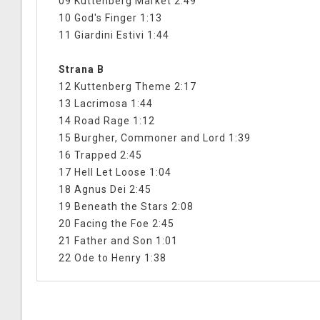
09 Kuttenberg Market 2:49
10 God's Finger 1:13
11 Giardini Estivi 1:44
Strana B
12 Kuttenberg Theme 2:17
13 Lacrimosa 1:44
14 Road Rage 1:12
15 Burgher, Commoner and Lord 1:39
16 Trapped 2:45
17 Hell Let Loose 1:04
18 Agnus Dei 2:45
19 Beneath the Stars 2:08
20 Facing the Foe 2:45
21 Father and Son 1:01
22 Ode to Henry 1:38