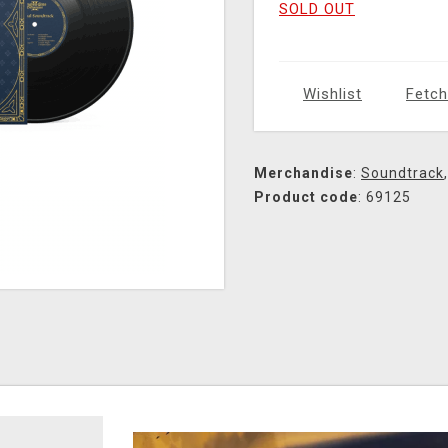
SOLD OUT
Wishlist
Fetch
Merchandise
:
Soundtrack
Product code
: 69125