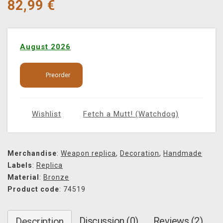
82,99
€
August 2026
Preorder
Wishlist
Fetch a Mutt! (Watchdog)
Merchandise
:
Weapon replica
,
Decoration
,
Handmade
Labels
:
Replica
Material
:
Bronze
Product code
: 74519
Discussion (0)
Reviews (2)
Description