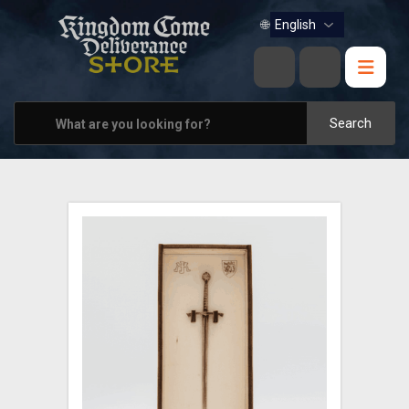
BOOKS
🌐
MUSIC
HOME & OFFICE
Search
APPAREL
PINS
VIEW ALL
OTHER PARTNERS
CONTACT US
PRAGUE & BRNO STORES
SHIPPING AND PAYMENT