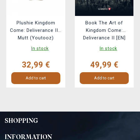
Plushie Kingdom
Book The Art of
Come: Deliverance II -
Kingdom Come:
Mutt (Youtooz)
Deliverance II [EN]
In stock
In stock
32,99 €
49,99 €
Add to cart
Add to cart
SHOPPING
INFORMATION