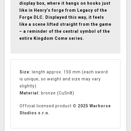
display box, where it hangs on hooks just
like in Henry’s forge from Legacy of the
Forge DLC. Displayed this way, it feels
like a scene lifted straight from the game
– a reminder of the central symbol of the
entire Kingdom Come series.
Size:
length approx. 150 mm (each sword
is unique, so weight and size may vary
slightly)
Material:
bronze (CuSn8)
Official licensed product
© 2025 Warhorse
Studios s.r.o.