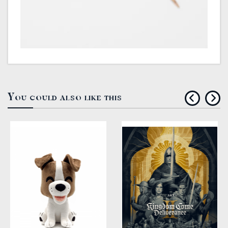
You could also like this