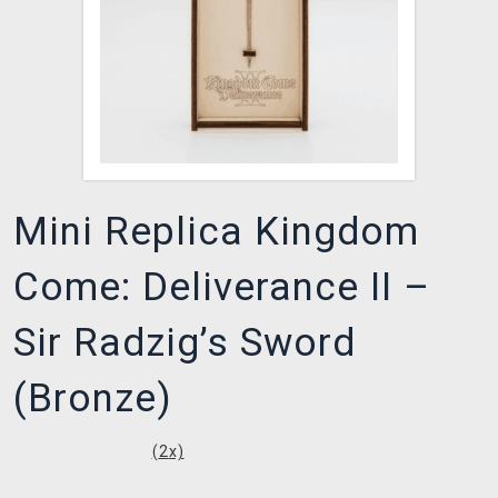
Mini Replica Kingdom
Come: Deliverance II –
Sir Radzig’s Sword
(Bronze)
(
2
x)