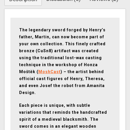
The legendary sword forged by Henry’s
father, Martin, can now become part of
your own collection. This finely crafted
bronze (CuSn8) artifact was created
using the traditional lost-wax casting
technique in the workshop of Honza
Moštěk (
MoshCast
) – the artist behind
official cast figures of Henry, Theresa,
and even Josef the robot from Amanita
Design.
Each piece is unique, with subtle
variations that reminds the handcrafted
spirit of a medieval blacksmith. The
sword comes in an elegant wooden