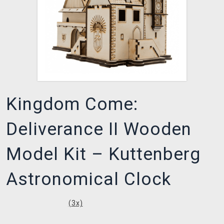
Kingdom Come:
Deliverance II Wooden
Model Kit – Kuttenberg
Astronomical Clock
(
3
x)