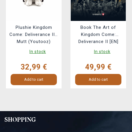
Plushie Kingdom
Book The Art of
Come: Deliverance II -
Kingdom Come:
Mutt (Youtooz)
Deliverance II [EN]
In stock
In stock
32,99 €
49,99 €
Add to cart
Add to cart
SHOPPING