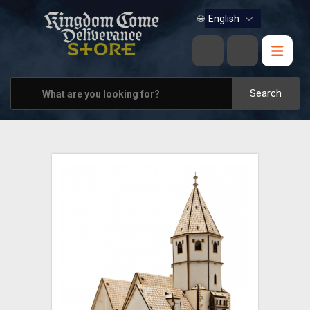
BOOKS
🌐
MUSIC
HOME & OFFICE
Search
APPAREL
PINS
VIEW ALL
OTHER PARTNERS
CONTACT US
PRAGUE & BRNO STORES
SHIPPING AND PAYMENT