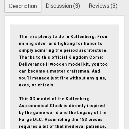
Discussion (3)
Reviews (3)
Description
There is plenty to do in Kuttenberg. From
mining silver and fighting for honor to
simply admiring the period architecture.
Thanks to this official Kingdom Come:
Deliverance II wooden model kit, you too
can become a master craftsman. And
you’ll manage just fine without any glue,
axes, or chisels.
This 3D model of the Kuttenberg
Astronomical Clock is directly inspired
by the game world and the Legacy of the
Forge DLC. Assembling the 183 pieces
requires a bit of that medieval patience,