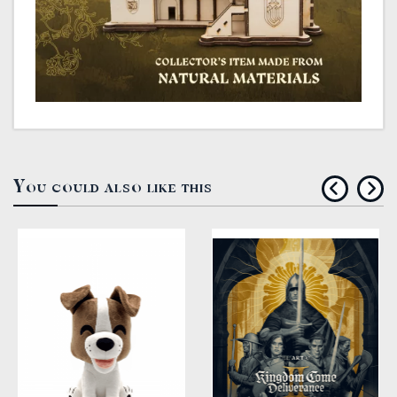
You could also like this