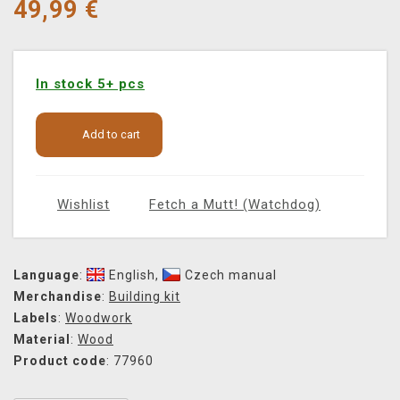
49,99
€
In stock 5+ pcs
Add to cart
Wishlist
Fetch a Mutt! (Watchdog)
Language
:
English
,
Czech manual
Merchandise
:
Building kit
Labels
:
Woodwork
Material
:
Wood
Product code
: 77960