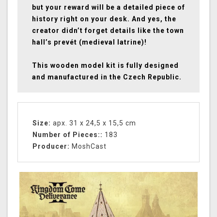
but your reward will be a detailed piece of
history right on your desk. And yes, the
creator didn’t forget details like the town
hall’s prevét (medieval latrine)!
This wooden model kit is fully designed
and manufactured in the Czech Republic.
Size:
apx. 31 x 24,5 x 15,5 cm
Number of Pieces::
183
Producer:
MoshCast