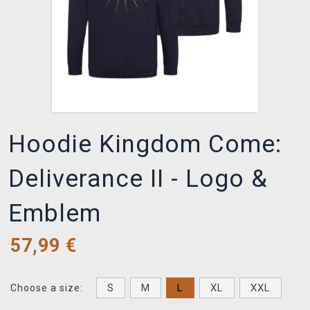
Hoodie Kingdom Come:
Deliverance II - Logo &
Emblem
57,99
€
S
M
L
XL
XXL
Choose a size: