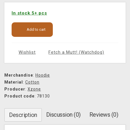
In stock 5+ pcs
Add to cart
Wishlist
Fetch a Mutt! (Watchdog)
Merchandise
:
Hoodie
Material
:
Cotton
Producer
:
Xzone
Product code
: 78130
Discussion (0)
Reviews (0)
Description