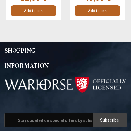
Add to cart
Add to cart
SHOPPING
INFORMATION
Subscribe