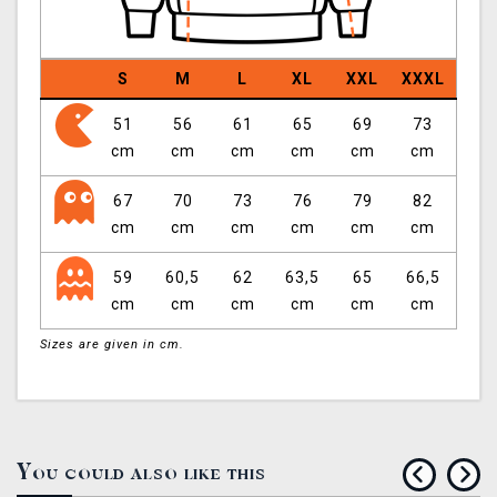
S
M
L
XL
XXL
XXXL
51
56
61
65
69
73
cm
cm
cm
cm
cm
cm
67
70
73
76
79
82
cm
cm
cm
cm
cm
cm
59
60,5
62
63,5
65
66,5
cm
cm
cm
cm
cm
cm
Sizes are given in cm.
You could also like this