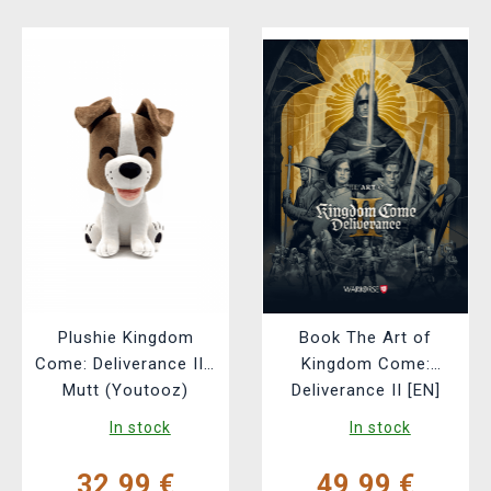
Plushie Kingdom
Book The Art of
Come: Deliverance II -
Kingdom Come:
Mutt (Youtooz)
Deliverance II [EN]
In stock
In stock
32,99 €
49,99 €