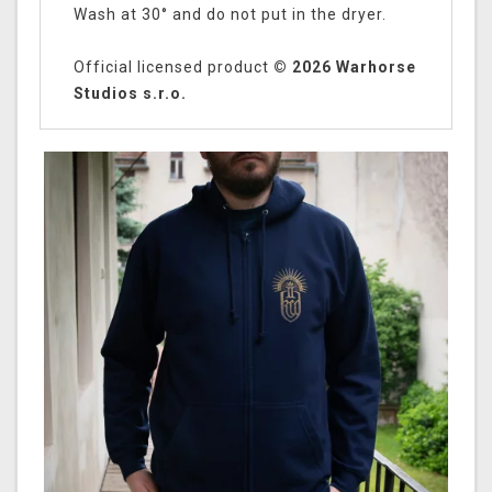
Wash at 30° and do not put in the dryer.
Official licensed product
© 2026 Warhorse
Studios s.r.o.