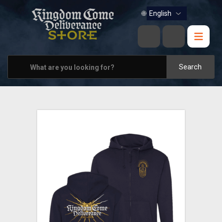
BOOKS
🌐
MUSIC
HOME & OFFICE
Search
APPAREL
PINS
VIEW ALL
OTHER PARTNERS
CONTACT US
PRAGUE & BRNO STORES
SHIPPING AND PAYMENT