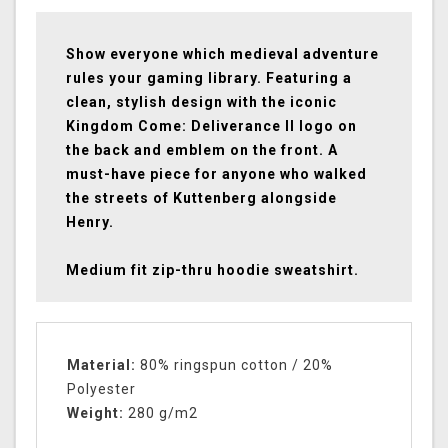
Show everyone which medieval adventure
rules your gaming library. Featuring a
clean, stylish design with the iconic
Kingdom Come: Deliverance II logo on
the back and emblem on the front. A
must-have piece for anyone who walked
the streets of Kuttenberg alongside
Henry.
Medium fit zip-thru hoodie sweatshirt.
Material:
80% ringspun cotton / 20%
Polyester
Weight:
280 g/m2