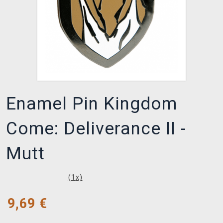
Enamel Pin Kingdom
Come: Deliverance II -
Mutt
(
1
x)
9,69
€