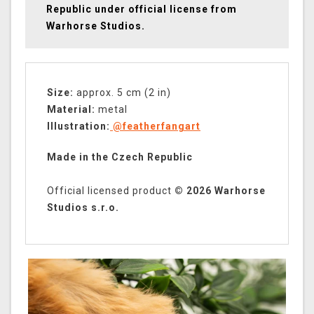
Republic under official license from
Warhorse Studios.
Size:
approx. 5 cm (2 in)
Material:
metal
Illustration:
@featherfangart
Made in the Czech Republic
Official licensed product
© 2026 Warhorse
Studios s.r.o.