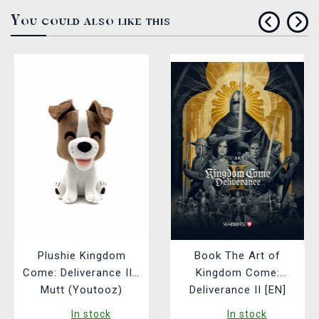
You could also like this
Plushie Kingdom
Book The Art of
Come: Deliverance II -
Kingdom Come:
Mutt (Youtooz)
Deliverance II [EN]
In stock
In stock