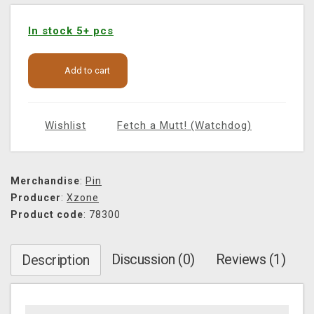
In stock 5+ pcs
Add to cart
Wishlist
Fetch a Mutt! (Watchdog)
Merchandise
:
Pin
Producer
:
Xzone
Product code
: 78300
Discussion (0)
Reviews (1)
Description