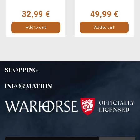
32,99 €
49,99 €
Add to cart
Add to cart
SHOPPING
INFORMATION