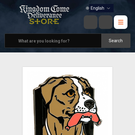
BOOKS
🌐
MUSIC
HOME & OFFICE
Search
APPAREL
PINS
VIEW ALL
OTHER PARTNERS
CONTACT US
PRAGUE & BRNO STORES
SHIPPING AND PAYMENT