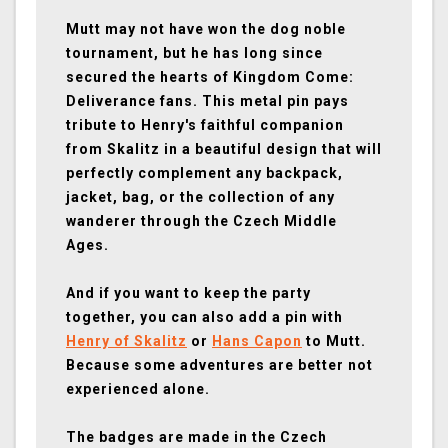
Mutt may not have won the dog noble
tournament, but he has long since
secured the hearts of Kingdom Come:
Deliverance fans. This metal pin pays
tribute to Henry's faithful companion
from Skalitz in a beautiful design that will
perfectly complement any backpack,
jacket, bag, or the collection of any
wanderer through the Czech Middle
Ages.
And if you want to keep the party
together, you can also add a pin with
Henry of Skalitz
or
Hans Capon
to Mutt.
Because some adventures are better not
experienced alone.
The badges are made in the Czech