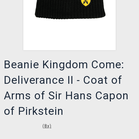
Beanie Kingdom Come:
Deliverance II - Coat of
Arms of Sir Hans Capon
of Pirkstein
(
8
x)