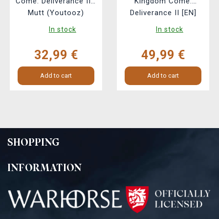
Come: Deliverance II -
Kingdom Come:
Mutt (Youtooz)
Deliverance II [EN]
In stock
In stock
32,99 €
49,99 €
Add to cart
Add to cart
SHOPPING
INFORMATION