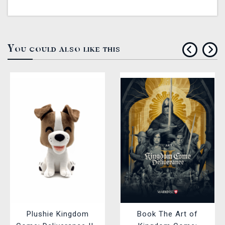
You could also like this
Plushie Kingdom
Book The Art of