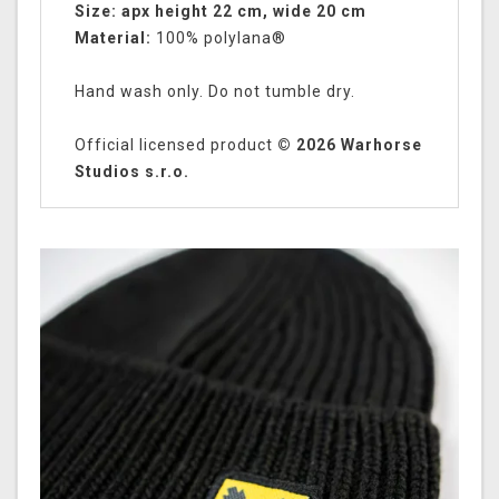
Size: apx height 22 cm, wide 20 cm
Material:
100% polylana®
Hand wash only. Do not tumble dry.
Official licensed product
© 2026 Warhorse
Studios s.r.o.