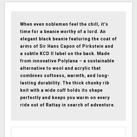
When even noblemen feel the chill, it’s
time for a beanie worthy of a lord. An
elegant black beanie featuring the coat of
arms of Sir Hans Capon of Pirkstein and
a subtle KCD II label on the back. Made
from innovative Polylana – a sustainable
alternative to wool and acrylic that
combines softness, warmth, and long-
lasting durability. The thick chunky rib
knit with a wide cuff holds its shape
perfectly and keeps you warm on every
ride out of Rattay in search of adventure.