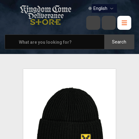
BOOKS
🌐
MUSIC
HOME & OFFICE
Search
APPAREL
PINS
VIEW ALL
OTHER PARTNERS
CONTACT US
PRAGUE & BRNO STORES
SHIPPING AND PAYMENT