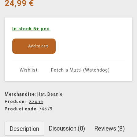
24,99
€
In stock 5+ pcs
Add to cart
Wishlist
Fetch a Mutt! (Watchdog)
Merchandise
:
Hat
,
Beanie
Producer
:
Xzone
Product code
: 74579
Discussion (0)
Reviews (8)
Description