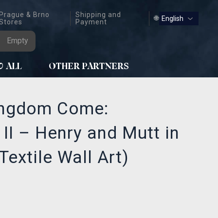
Prague & Brno
Shipping and
🌐
Stores
Payment
Empty
W ALL
OTHER PARTNERS
ingdom Come:
 II – Henry and Mutt in
Textile Wall Art)