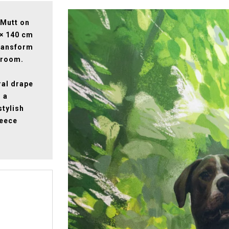
 Mutt on
 × 140 cm
 transform
droom.
ral drape
m a
stylish
leece