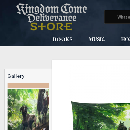
BOOKS
MUSIC
HO
Gallery