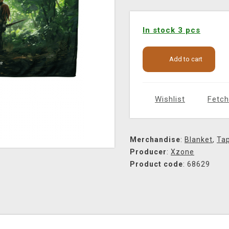
In stock 3 pcs
Add to cart
Wishlist
Fetch
Merchandise
:
Blanket
,
Tap
Producer
:
Xzone
Product code
: 68629