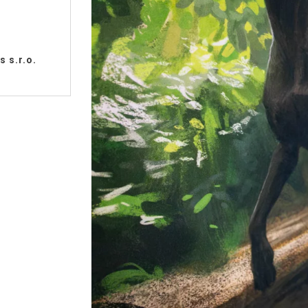
 s.r.o.