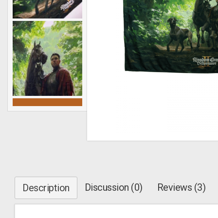
Discussion (0)
Reviews (3)
Description