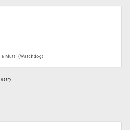
 a Mutt! (Watchdog)
estry