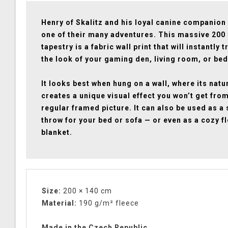
Henry of Skalitz and his loyal canine companion
one of their many adventures. This massive 200
tapestry is a fabric wall print that will instantly
the look of your gaming den, living room, or be
It looks best when hung on a wall, where its natu
creates a unique visual effect you won’t get fro
regular framed picture. It can also be used as a 
throw for your bed or sofa — or even as a cozy f
blanket.
Size:
200 × 140 cm
Material:
190 g/m² fleece
Made in the Czech Republic