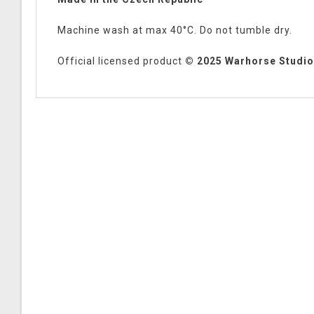
Machine wash at max 40°C. Do not tumble dry.
Official licensed product
© 2025 Warhorse Studios