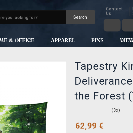
Contact
Us
Search
ME & OFFICE
APPAREL
PINS
VIE
Tapestry K
Deliverance
the Forest (
(
3
x)
62,99
€